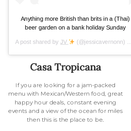
Anything more British than brits in a (Thai)
beer garden on a bank holiday Sunday
A post shared by
JV
(@jessicavernonn) on
Casa Tropicana
If you are looking for a jam-packed
menu with Mexican/Western food, great
happy hour deals, constant evening
events and a view of the ocean for miles
then this is the place to be.