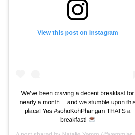
View this post on Instagram
We’ve been craving a decent breakfast for
nearly a month….and we stumble upon thi
place! Yes #sohoKohPhangan THATS a
breakfast!
A post shared by
Natalie Yemm
(@yemmlar) on