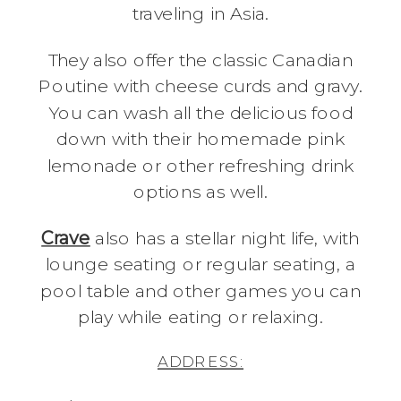
traveling in Asia.
They also offer the classic Canadian
Poutine with cheese curds and gravy.
You can wash all the delicious food
down with their homemade pink
lemonade or other refreshing drink
options as well.
Crave
also has a stellar night life, with
lounge seating or regular seating, a
pool table and other games you can
play while eating or relaxing.
ADDRESS: