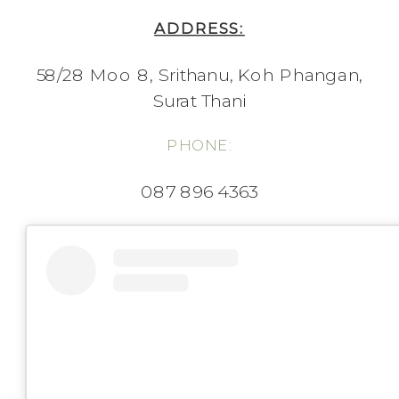
ADDRESS:
58/28 Moo 8, Srithanu, Koh Phangan,
Surat Thani
PHONE:
087 896 4363