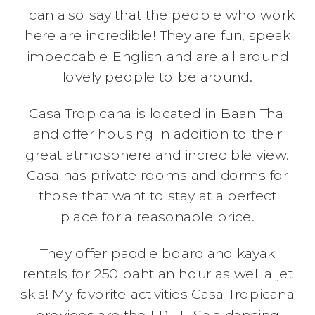
I can also say that the people who work
here are incredible! They are fun, speak
impeccable English and are all around
lovely people to be around.
Casa Tropicana is located in Baan Thai
and offer housing in addition to their
great atmosphere and incredible view.
Casa has private rooms and dorms for
those that want to stay at a perfect
place for a reasonable price.
They offer paddle board and kayak
rentals for 250 baht an hour as well a jet
skis! My favorite activities Casa Tropicana