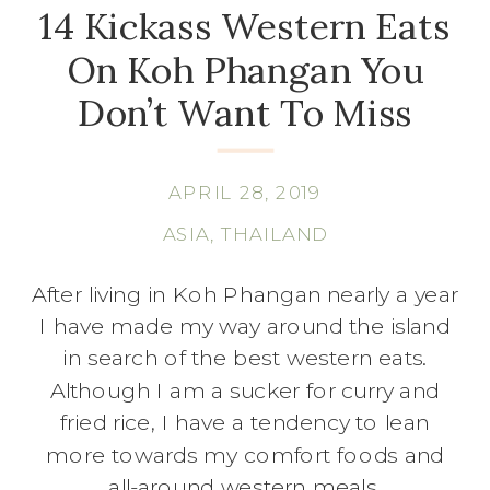
14 Kickass Western Eats
On Koh Phangan You
Don’t Want To Miss
APRIL 28, 2019
ASIA
,
THAILAND
After living in Koh Phangan nearly a year
I have made my way around the island
in search of the best western eats.
Although I am a sucker for curry and
fried rice, I have a tendency to lean
more towards my comfort foods and
all-around western meals.