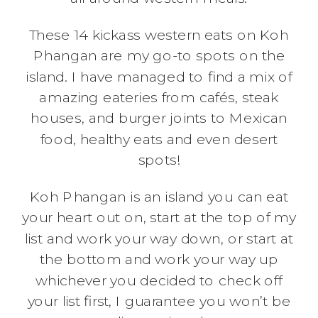
These 14 kickass western eats on Koh
Phangan are my go-to spots on the
island. I have managed to find a mix of
amazing eateries from cafés, steak
houses, and burger joints to Mexican
food, healthy eats and even desert
spots!
Koh Phangan is an island you can eat
your heart out on, start at the top of my
list and work your way down, or start at
the bottom and work your way up
whichever you decided to check off
your list first, I guarantee you won’t be