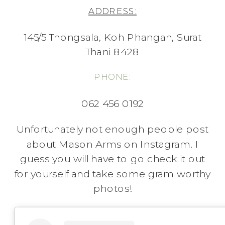
ADDRESS:
145/5 Thongsala, Koh Phangan, Surat
Thani 8428
PHONE:
062 456 0192
Unfortunately not enough people post
about Mason Arms on Instagram. I
guess you will have to go check it out
for yourself and take some gram worthy
photos!