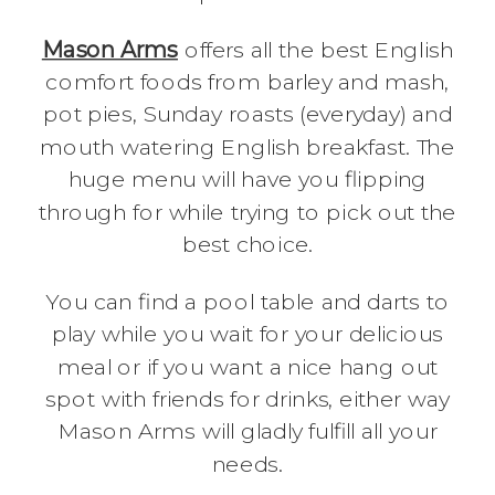
Mason Arms
offers all the best English
comfort foods from barley and mash,
pot pies, Sunday roasts (everyday) and
mouth watering English breakfast. The
huge menu will have you flipping
through for while trying to pick out the
best choice.
You can find a pool table and darts to
play while you wait for your delicious
meal or if you want a nice hang out
spot with friends for drinks, either way
Mason Arms will gladly fulfill all your
needs.