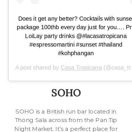
Does it get any better? Cocktails with sunse
package 100thb every day just for you…. P
LoiLay party drinks @#lacasatropicana
#espressomartini #sunset #thailand
#kohphangan
A post shared by
Casa Tropicana
(@casa_tropicana) on
SOHO
SOHO is a British run bar located in
Thong Sala across from the Pan Tip
Night Market. It’s a perfect place for