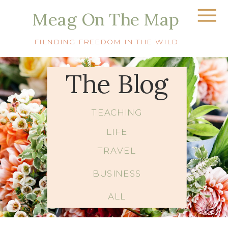
Meag On The Map
FILNDING FREEDOM IN THE WILD
The Blog
TEACHING
LIFE
TRAVEL
BUSINESS
ALL