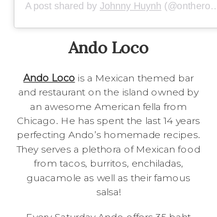
A post shared by
Johnny Huynh
(@ontheroadwithj5) on
Ando Loco
Ando Loco
is a Mexican themed bar
and restaurant on the island owned by
an awesome American fella from
Chicago. He has spent the last 14 years
perfecting Ando’s homemade recipes.
They serves a plethora of Mexican food
from tacos, burritos, enchiladas,
guacamole as well as their famous
salsa!