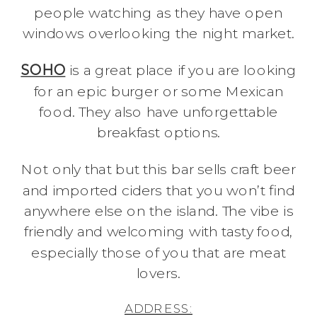
people watching as they have open
windows overlooking the night market.
SOHO
is a great place if you are looking
for an epic burger or some Mexican
food. They also have unforgettable
breakfast options.
Not only that but this bar sells craft beer
and imported ciders that you won’t find
anywhere else on the island. The vibe is
friendly and welcoming with tasty food,
especially those of you that are meat
lovers.
ADDRESS: