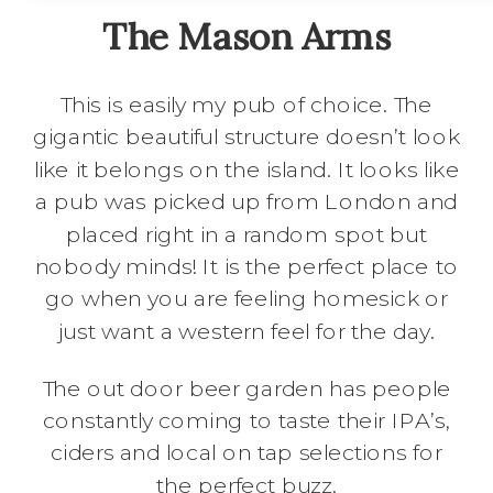
The Mason Arms
This is easily my pub of choice. The
gigantic beautiful structure doesn’t look
like it belongs on the island. It looks like
a pub was picked up from London and
placed right in a random spot but
nobody minds! It is the perfect place to
go when you are feeling homesick or
just want a western feel for the day.
The out door beer garden has people
constantly coming to taste their IPA’s,
ciders and local on tap selections for
the perfect buzz.