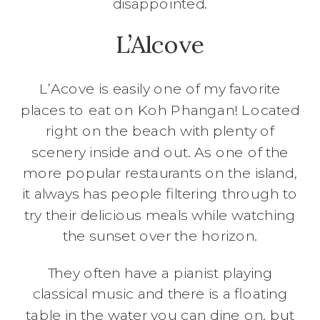
disappointed.
L’Alcove
L’Acove is easily one of my favorite
places to eat on Koh Phangan! Located
right on the beach with plenty of
scenery inside and out. As one of the
more popular restaurants on the island,
it always has people filtering through to
try their delicious meals while watching
the sunset over the horizon.
They often have a pianist playing
classical music and there is a floating
table in the water you can dine on, but