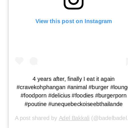
View this post on Instagram
4 years after, finally I eat it again
#cravekohphangan #animal #burger #loung
#foodporn #delicius #foodies #burgerporn
#poutine #unequebeckoiseebthailande
A post shared by
Adel Bakkali
(@badelbadel) on