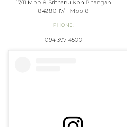
17/11 Moo 8 Srithanu Koh Phangan
84280 17/11 Moo 8
PHONE:
094 397 4500