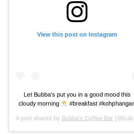
View this post on Instagram
Let Bubba’s put you in a good mood this
cloudy morning
#breakfast #kohphanga
A post shared by
Bubba's Coffee Bar
(@bubbascoffeephangan) on