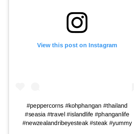
View this post on Instagram
#peppercorns #kohphangan #thailand
#seasia #travel #islandlife #phanganlife
#newzealandribeyesteak #steak #yummy