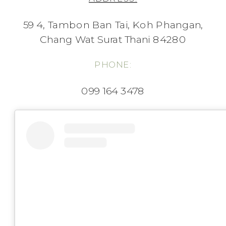
59 4, Tambon Ban Tai, Koh Phangan,
Chang Wat Surat Thani 84280
PHONE:
099 164 3478