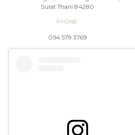
Surat Thani 84280
PHONE:
094 579 3769