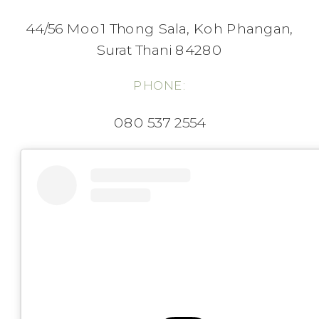
44/56 Moo1 Thong Sala, Koh Phangan,
Surat Thani 84280
PHONE:
080 537 2554