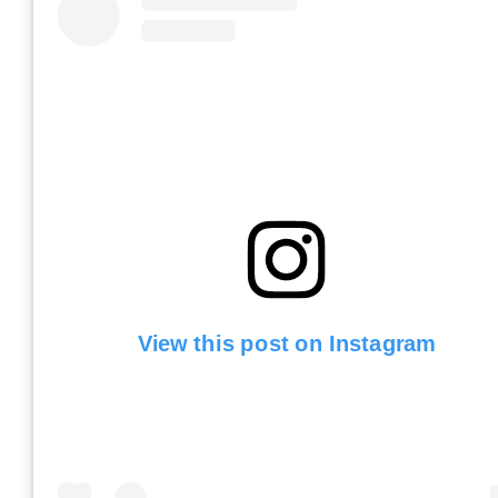
View this post on Instagram