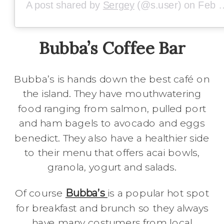
A post shared by
Sergey
(@s.user) on
Feb 9, 2019 at 4:05am PST
Bubba’s Coffee Bar
Bubba’s is hands down the best café on
the island. They have mouthwatering
food ranging from salmon, pulled port
and ham bagels to avocado and eggs
benedict. They also have a healthier side
to their menu that offers acai bowls,
granola, yogurt and salads.
Of course
Bubba’s
is a popular hot spot
for breakfast and brunch so they always
have many costumers from local