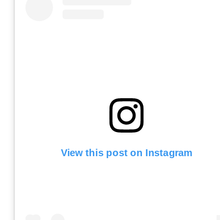
View this post on Instagram