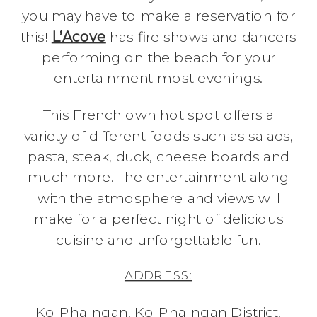
you may have to make a reservation for
this!
L’Acove
has fire shows and dancers
performing on the beach for your
entertainment most evenings.
This French own hot spot offers a
variety of different foods such as salads,
pasta, steak, duck, cheese boards and
much more. The entertainment along
with the atmosphere and views will
make for a perfect night of delicious
cuisine and unforgettable fun.
ADDRESS:
Ko Pha-ngan, Ko Pha-ngan District,