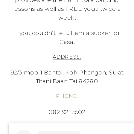
provides are the FREE Sala dancing
lessons as well as FREE yoga twice a
week!
If you couldn’t tell… I am a sucker for
Casa!
ADDRESS:
92/3 moo 1 Bantai, Koh Phangan, Surat
Thani Baan Tai 84280
PHONE:
082 921 5502