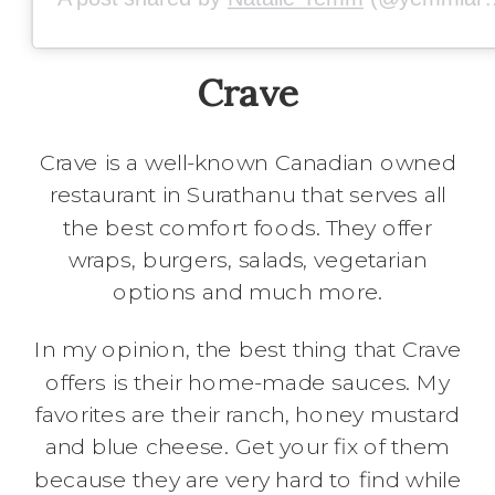
Crave
Crave is a well-known Canadian owned
restaurant in Surathanu that serves all
the best comfort foods. They offer
wraps, burgers, salads, vegetarian
options and much more.
In my opinion, the best thing that Crave
offers is their home-made sauces. My
favorites are their ranch, honey mustard
and blue cheese. Get your fix of them
because they are very hard to find while