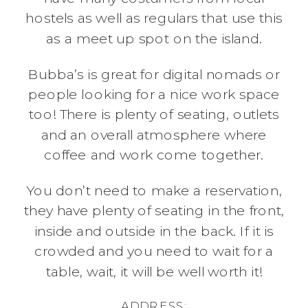
hostels as well as regulars that use this
as a meet up spot on the island.
Bubba’s is great for digital nomads or
people looking for a nice work space
too! There is plenty of seating, outlets
and an overall atmosphere where
coffee and work come together.
You don’t need to make a reservation,
they have plenty of seating in the front,
inside and outside in the back. If it is
crowded and you need to wait for a
table, wait, it will be well worth it!
ADDRESS: