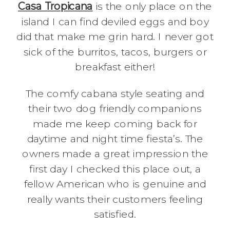
Casa Tropicana
is the only place on the
island I can find deviled eggs and boy
did that make me grin hard. I never got
sick of the burritos, tacos, burgers or
breakfast either!
The comfy cabana style seating and
their two dog friendly companions
made me keep coming back for
daytime and night time fiesta’s. The
owners made a great impression the
first day I checked this place out, a
fellow American who is genuine and
really wants their customers feeling
satisfied.