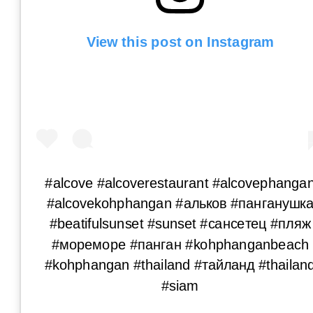
View this post on Instagram
#alcove #alcoverestaurant #alcovephanga
#alcovekohphangan #альков #панганушк
#beatifulsunset #sunset #сансетец #пляж
#мореморе #панган #kohphanganbeach
#kohphangan #thailand #тайланд #thailan
#siam