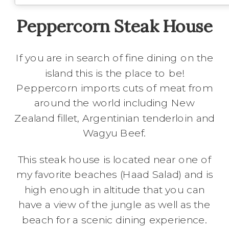
Peppercorn Steak House
If you are in search of fine dining on the
island this is the place to be!
Peppercorn imports cuts of meat from
around the world including New
Zealand fillet, Argentinian tenderloin and
Wagyu Beef.
This steak house is located near one of
my favorite beaches (Haad Salad) and is
high enough in altitude that you can
have a view of the jungle as well as the
beach for a scenic dining experience.