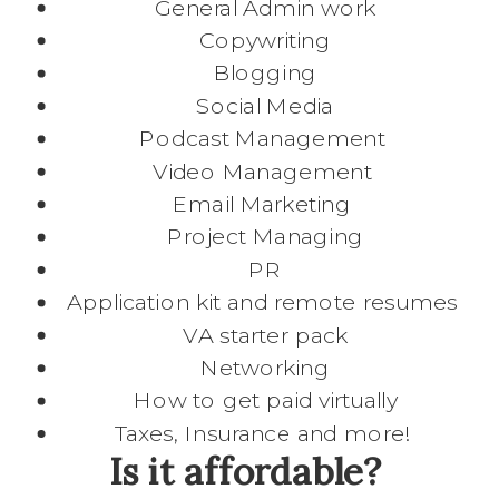
General Admin work
Copywriting
Blogging
Social Media
Podcast Management
Video Management
Email Marketing
Project Managing
PR
Application kit and remote resumes
VA starter pack
Networking
How to get paid virtually
Taxes, Insurance and more!
Is it affordable?