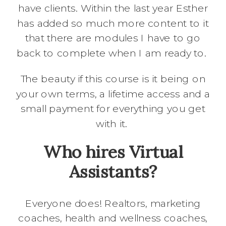
have clients. Within the last year Esther
has added so much more content to it
that there are modules I have to go
back to complete when I am ready to.
The beauty if this course is it being on
your own terms, a lifetime access and a
small payment for everything you get
with it.
Who hires Virtual
Assistants?
Everyone does! Realtors, marketing
coaches, health and wellness coaches,