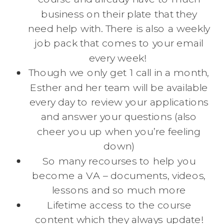
business on their plate that they
need help with. There is also a weekly
job pack that comes to your email
every week!
Though we only get 1 call in a month,
Esther and her team will be available
every day to review your applications
and answer your questions (also
cheer you up when you’re feeling
down)
So many recourses to help you
become a VA – documents, videos,
lessons and so much more
Lifetime access to the course
content which they always update!