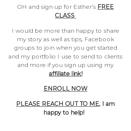
OH and sign up for Esther’s
FREE
CLASS
I would be more than happy to share
my story as well as tips, Facebook
groups to join when you get started
and my portfolio I use to send to clients
and more if you sign up using my
affiliate link!
ENROLL NOW
PLEASE REACH OUT TO ME,
I am
happy to help!