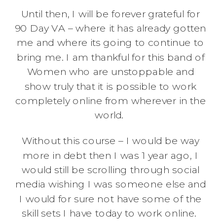
Until then, I will be forever grateful for
90 Day VA – where it has already gotten
me and where its going to continue to
bring me. I am thankful for this band of
Women who are unstoppable and
show truly that it is possible to work
completely online from wherever in the
world.
Without this course – I would be way
more in debt then I was 1 year ago, I
would still be scrolling through social
media wishing I was someone else and
I would for sure not have some of the
skill sets I have today to work online.