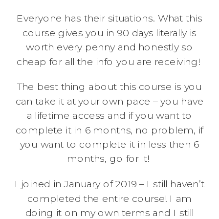
Everyone has their situations. What this
course gives you in 90 days literally is
worth every penny and honestly so
cheap for all the info you are receiving!
The best thing about this course is you
can take it at your own pace – you have
a lifetime access and if you want to
complete it in 6 months, no problem, if
you want to complete it in less then 6
months, go for it!
I joined in January of 2019 – I still haven’t
completed the entire course! I am
doing it on my own terms and I still