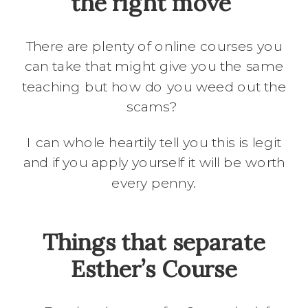
the right move
There are plenty of online courses you
can take that might give you the same
teaching but how do you weed out the
scams?
I can whole heartily tell you this is legit
and if you apply yourself it will be worth
every penny.
Things that separate
Esther’s Course