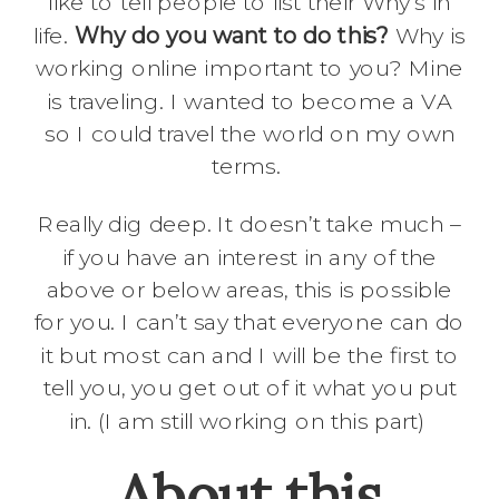
like to tell people to list their Why’s in
life.
Why do you want to do this?
Why is
working online important to you? Mine
is traveling. I wanted to become a VA
so I could travel the world on my own
terms.
Really dig deep. It doesn’t take much –
if you have an interest in any of the
above or below areas, this is possible
for you. I can’t say that everyone can do
it but most can and I will be the first to
tell you, you get out of it what you put
in. (I am still working on this part)
About this