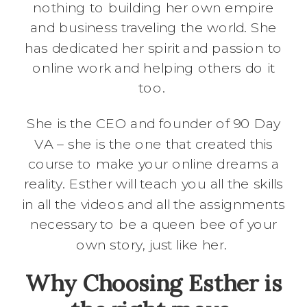
nothing to building her own empire
and business traveling the world. She
has dedicated her spirit and passion to
online work and helping others do it
too.
She is the CEO and founder of 90 Day
VA – she is the one that created this
course to make your online dreams a
reality. Esther will teach you all the skills
in all the videos and all the assignments
necessary to be a queen bee of your
own story, just like her.
Why Choosing Esther is