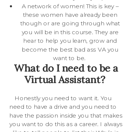
A network of women! This is key –
these women have already been
though or are going through what
you will be in this course. They are
hear to help you learn, grow and
become the best bad ass VA you
want to be.
What do I need to be a
Virtual Assistant?
Honestly you need to want it. You
need to have a drive and you need to
have the passion inside you that makes
you want to do this as a career. I always