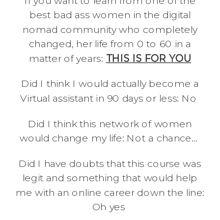
If you want to learn from one of the
best bad ass women in the digital
nomad community who completely
changed, her life from 0 to 60 in a
matter of years:
THIS IS FOR YOU
Did I think I would actually become a
Virtual assistant in 90 days or less: No
Did I think this network of women
would change my life: Not a chance…
Did I have doubts that this course was
legit and something that would help
me with an online career down the line:
Oh yes