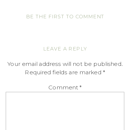
BE THE FIRST TO COMMENT
LEAVE A REPLY
Your email address will not be published.
Required fields are marked
*
Comment
*