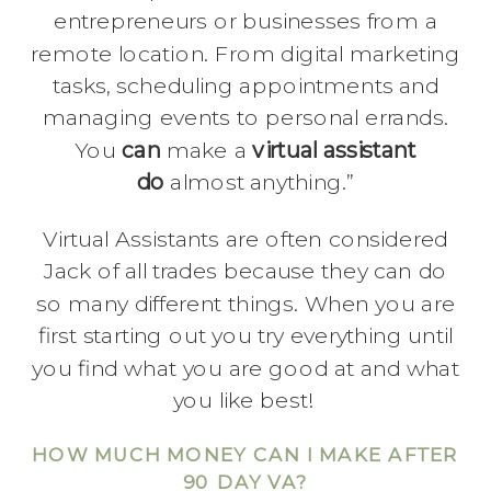
entrepreneurs or businesses from a
remote location. From digital marketing
tasks, scheduling appointments and
managing events to personal errands.
You
can
make a
virtual assistant
do
almost anything.”
Virtual Assistants are often considered
Jack of all trades because they can do
so many different things. When you are
first starting out you try everything until
you find what you are good at and what
you like best!
HOW MUCH MONEY CAN I MAKE AFTER
90 DAY VA?