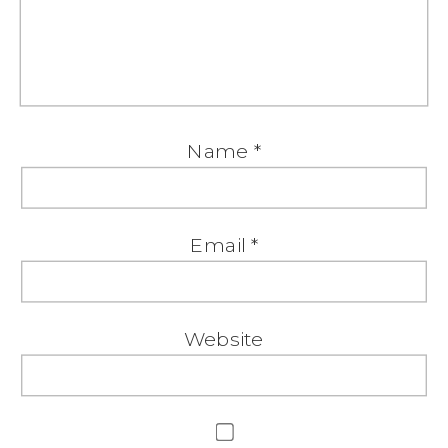
Name
*
Email
*
Website