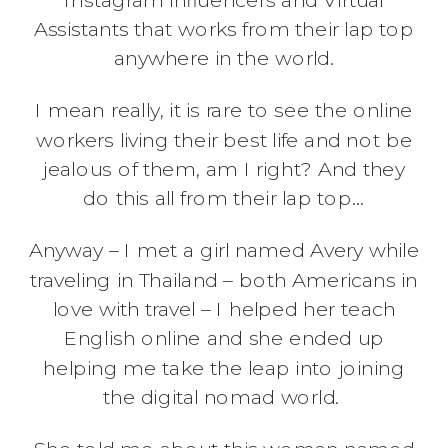
Assistants that works from their lap top
anywhere in the world.
I mean really, it is rare to see the online
workers living their best life and not be
jealous of them, am I right? And they
do this all from their lap top…
Anyway – I met a girl named Avery while
traveling in Thailand – both Americans in
love with travel – I helped her teach
English online and she ended up
helping me take the leap into joining
the digital nomad world.