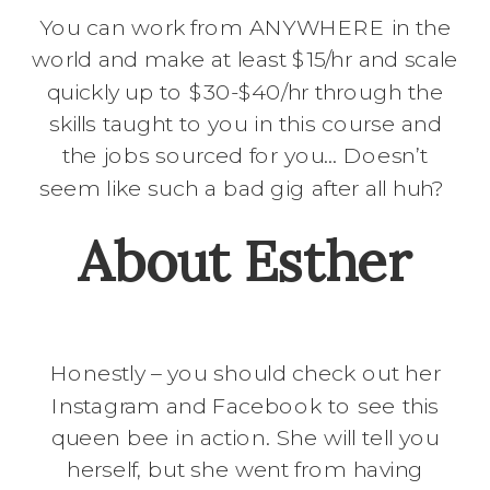
You can work from ANYWHERE in the
world and make at least $15/hr and scale
quickly up to $30-$40/hr through the
skills taught to you in this course and
the jobs sourced for you… Doesn’t
seem like such a bad gig after all huh?
About Esther
Honestly – you should check out her
Instagram and Facebook to see this
queen bee in action. She will tell you
herself, but she went from having