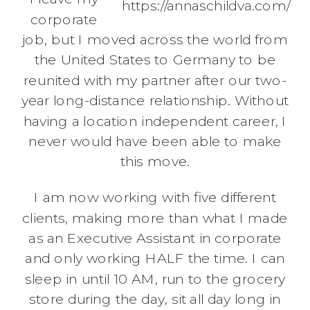
https://annaschildva.com/
corporate
job, but I moved across the world from
the United States to Germany to be
reunited with my partner after our two-
year long-distance relationship. Without
having a location independent career, I
never would have been able to make
this move.
I am now working with five different
clients, making more than what I made
as an Executive Assistant in corporate
and only working HALF the time. I can
sleep in until 10 AM, run to the grocery
store during the day, sit all day long in