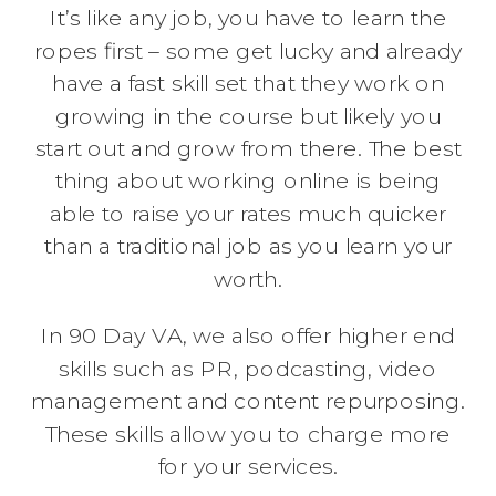
It’s like any job, you have to learn the
ropes first – some get lucky and already
have a fast skill set that they work on
growing in the course but likely you
start out and grow from there. The best
thing about working online is being
able to raise your rates much quicker
than a traditional job as you learn your
worth.
In 90 Day VA, we also offer higher end
skills such as PR, podcasting, video
management and content repurposing.
These skills allow you to charge more
for your services.