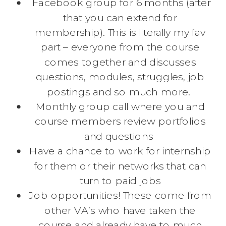
Facebook group for 6 months (after
that you can extend for
membership). This is literally my fav
part – everyone from the course
comes together and discusses
questions, modules, struggles, job
postings and so much more.
Monthly group call where you and
course members review portfolios
and questions
Have a chance to work for internship
for them or their networks that can
turn to paid jobs
Job opportunities! These come from
other VA’s who have taken the
course and already have to much