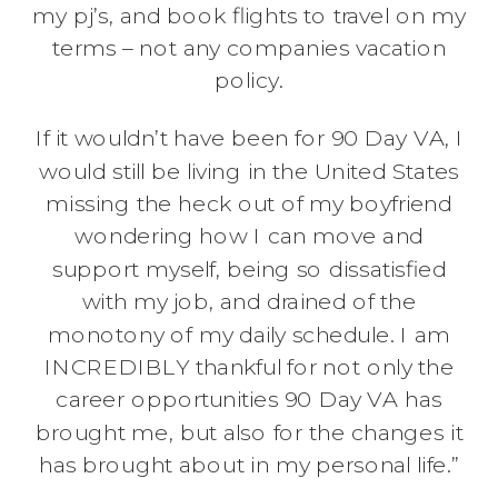
my pj’s, and book flights to travel on my
terms – not any companies vacation
policy.
If it wouldn’t have been for 90 Day VA, I
would still be living in the United States
missing the heck out of my boyfriend
wondering how I can move and
support myself, being so dissatisfied
with my job, and drained of the
monotony of my daily schedule. I am
INCREDIBLY thankful for not only the
career opportunities 90 Day VA has
brought me, but also for the changes it
has brought about in my personal life.”