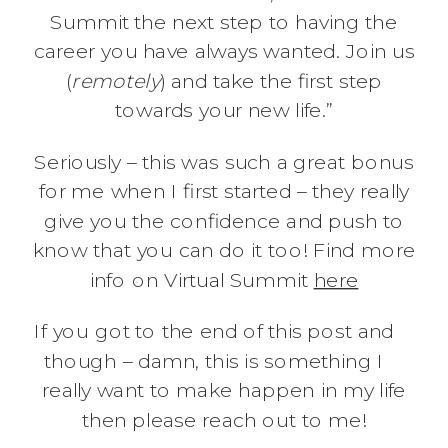
Summit the next step to having the
career you have always wanted. Join us
(
remotely
) and take the first step
towards your new life.”
Seriously – this was such a great bonus
for me when I first started – they really
give you the confidence and push to
know that you can do it too! Find more
info on Virtual Summit
here
If you got to the end of this post and
though – damn, this is something I
really want to make happen in my life
then please reach out to me!