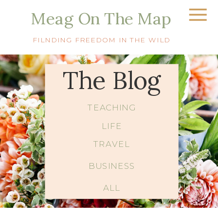
Meag On The Map
FILNDING FREEDOM IN THE WILD
The Blog
TEACHING
LIFE
TRAVEL
BUSINESS
ALL