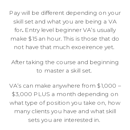
Pay will be different depending on your
skill set and what you are being a VA
for
.
Entry level beginner VA’s usually
make $15 an hour. This is those that do
not have that much exoeirence yet.
After taking the course and beginning
to master a skill set.
VA’s can make anywhere from $1,000 –
$3,000 PLUS a month depending on
what type of position you take on, how
many clients you have and what skill
sets you are interested in.