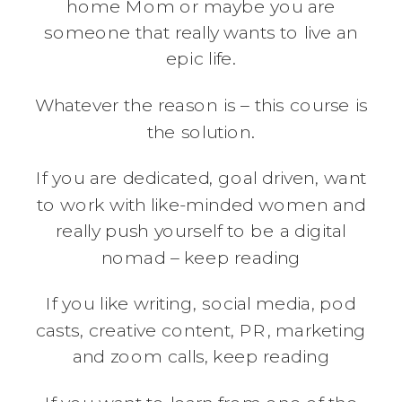
home Mom or maybe you are
someone that really wants to live an
epic life.
Whatever the reason is – this course is
the solution.
If you are dedicated, goal driven, want
to work with like-minded women and
really push yourself to be a digital
nomad – keep reading
If you like writing, social media, pod
casts, creative content, PR, marketing
and zoom calls, keep reading