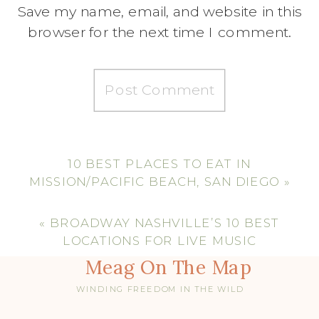
Save my name, email, and website in this
browser for the next time I comment.
10 BEST PLACES TO EAT IN
MISSION/PACIFIC BEACH, SAN DIEGO
»
«
BROADWAY NASHVILLE’S 10 BEST
LOCATIONS FOR LIVE MUSIC
Meag On The Map
WINDING FREEDOM IN THE WILD