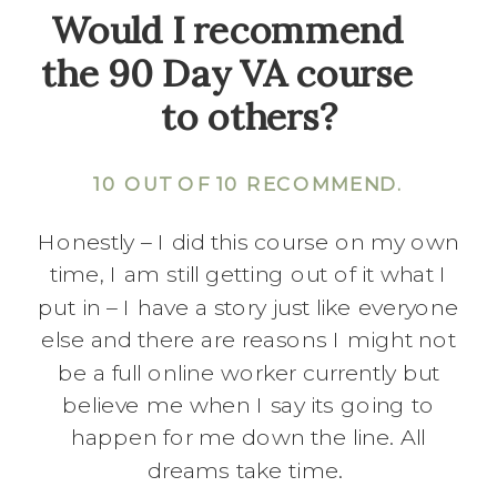
Would I recommend
the 90 Day VA course
to others?
10 OUT OF 10 RECOMMEND.
Honestly – I did this course on my own
time, I am still getting out of it what I
put in – I have a story just like everyone
else and there are reasons I might not
be a full online worker currently but
believe me when I say its going to
happen for me down the line. All
dreams take time.