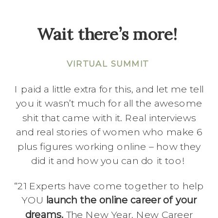
Wait there’s more!
VIRTUAL SUMMIT
I paid a little extra for this, and let me tell
you it wasn’t much for all the awesome
shit that came with it. Real interviews
and real stories of women who make 6
plus figures working online – how they
did it and how you can do it too!
“21 Experts have come together to help
YOU
launch the online career of your
dreams.
The New Year, New Career