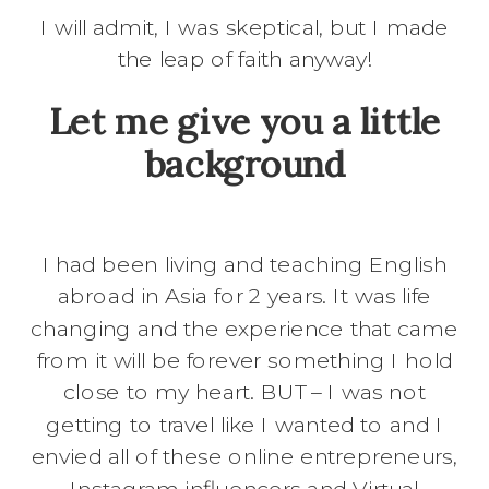
I will admit, I was skeptical, but I made
the leap of faith anyway!
Let me give you a little
background
I had been living and teaching English
abroad in Asia for 2 years. It was life
changing and the experience that came
from it will be forever something I hold
close to my heart. BUT – I was not
getting to travel like I wanted to and I
envied all of these online entrepreneurs,
Instagram influencers and Virtual