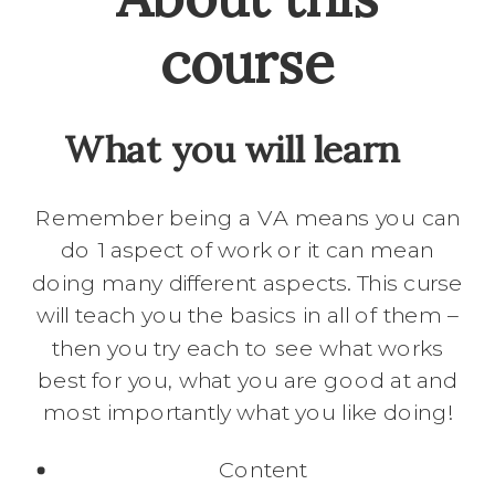
course
What you will learn
Remember being a VA means you can
do 1 aspect of work or it can mean
doing many different aspects. This curse
will teach you the basics in all of them –
then you try each to see what works
best for you, what you are good at and
most importantly what you like doing!
Content