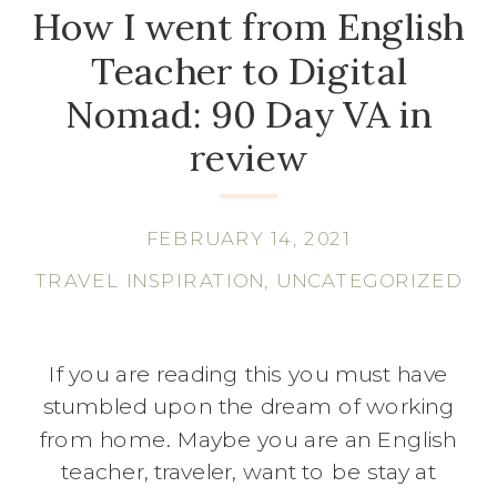
How I went from English
Teacher to Digital
Nomad: 90 Day VA in
review
FEBRUARY 14, 2021
TRAVEL INSPIRATION
,
UNCATEGORIZED
If you are reading this you must have
stumbled upon the dream of working
from home. Maybe you are an English
teacher, traveler, want to be stay at