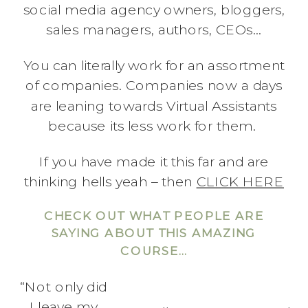
social media agency owners, bloggers,
sales managers, authors, CEOs…
You can literally work for an assortment
of companies. Companies now a days
are leaning towards Virtual Assistants
because its less work for them.
If you have made it this far and are
thinking hells yeah – then
CLICK HERE
CHECK OUT WHAT PEOPLE ARE
SAYING ABOUT THIS AMAZING
COURSE…
“Not only did
I leave my