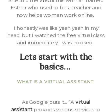
She told me about this woman named
Esther who used to be a teacher and
now helps women work online.
I honestly was like yeah yeah in my
head, but I watched the free virtual class
and immediately I was hooked.
Lets start with the
basics…
WHAT IS A VIRTUAL ASSISTANT
As Google puts it… “A
virtual
assistant
provides various services to