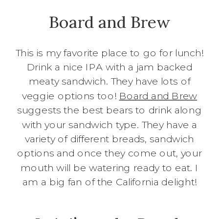
Board and Brew
This is my favorite place to go for lunch!
Drink a nice IPA with a jam backed
meaty sandwich. They have lots of
veggie options too!
Board and Brew
suggests the best bears to drink along
with your sandwich type. They have a
variety of different breads, sandwich
options and once they come out, your
mouth will be watering ready to eat. I
am a big fan of the California delight!