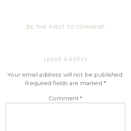
BE THE FIRST TO COMMENT
LEAVE A REPLY
Your email address will not be published.
Required fields are marked
*
Comment
*