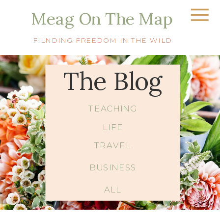
Meag On The Map
FILNDING FREEDOM IN THE WILD
The Blog
TEACHING
LIFE
TRAVEL
BUSINESS
ALL