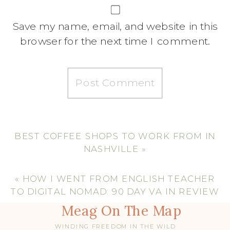
Save my name, email, and website in this
browser for the next time I comment.
BEST COFFEE SHOPS TO WORK FROM IN
NASHVILLE
»
«
HOW I WENT FROM ENGLISH TEACHER
TO DIGITAL NOMAD: 90 DAY VA IN REVIEW
Meag On The Map
WINDING FREEDOM IN THE WILD