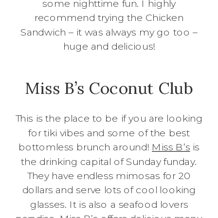
some nighttime fun. I highly
recommend trying the Chicken
Sandwich – it was always my go too –
huge and delicious!
Miss B’s Coconut Club
This is the place to be if you are looking
for tiki vibes and some of the best
bottomless brunch around!
Miss B’s
is
the drinking capital of Sunday funday.
They have endless mimosas for 20
dollars and serve lots of cool looking
glasses. It is also a seafood lovers