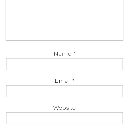
Name
*
Email
*
Website