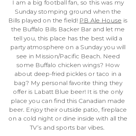
I am a big football fan, so this was my
Sunday stomping ground when the
Bills played on the field!
PB Ale House
is
the Buffalo Bills Backer Bar and let me
tell you, this place has the best wild a
party atmosphere on a Sunday you will
see in Mission/Pacific Beach. Need
some Buffalo chicken wings? How
about deep-fried pickles or taco in a
bag? My personal favorite thing they
offer is Labatt Blue beer! It is the only
place you can find this Canadian made
beer. Enjoy their outside patio, fireplace
on a cold night or dine inside with all the
TV’s and sports bar vibes.