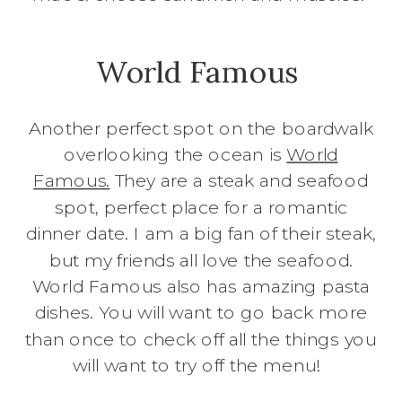
World Famous
Another perfect spot on the boardwalk
overlooking the ocean is
World
Famous.
They are a steak and seafood
spot, perfect place for a romantic
dinner date. I am a big fan of their steak,
but my friends all love the seafood.
World Famous also has amazing pasta
dishes. You will want to go back more
than once to check off all the things you
will want to try off the menu!