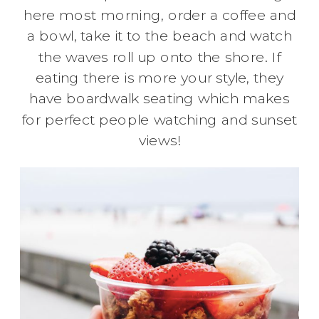
here most morning, order a coffee and
a bowl, take it to the beach and watch
the waves roll up onto the shore. If
eating there is more your style, they
have boardwalk seating which makes
for perfect people watching and sunset
views!