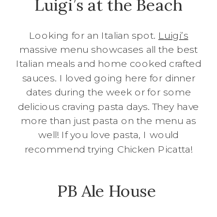
Luigi’s at the Beach
Looking for an Italian spot.
Luigi’s
massive menu showcases all the best
Italian meals and home cooked crafted
sauces. I loved going here for dinner
dates during the week or for some
delicious craving pasta days. They have
more than just pasta on the menu as
well! If you love pasta, I would
recommend trying Chicken Picatta!
PB Ale House