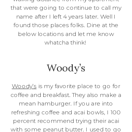
that were going to continue to call my
name after I left 4 years later. Well I
found those places folks. Dine at the
below locations and let me know
whatcha think!
Woody’s
Woody’s
is my favorite place to go for
coffee and breakfast. They also make a
mean hamburger. If you are into
refreshing coffee and acai bowls, I 100
percent recommend trying their acai
with some peanut butter. I used to go