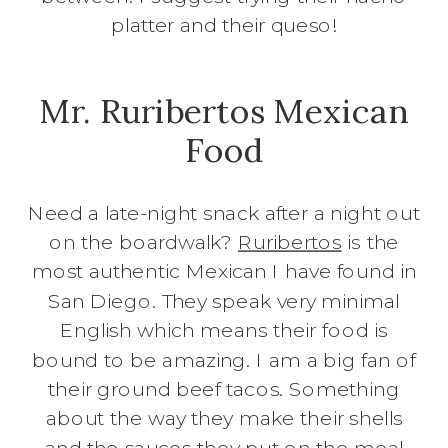
platter and their queso!
Mr. Ruribertos Mexican
Food
Need a late-night snack after a night out
on the boardwalk?
Ruribertos
is the
most authentic Mexican I have found in
San Diego. They speak very minimal
English which means their food is
bound to be amazing. I am a big fan of
their ground beef tacos. Something
about the way they make their shells
and the sauces they put on the meal