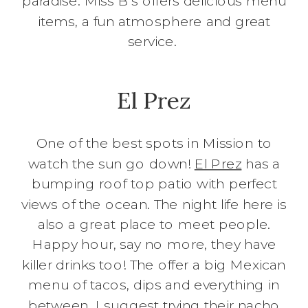
paradise. Miss B’s offers delicious menu
items, a fun atmosphere and great
service.
El Prez
One of the best spots in Mission to
watch the sun go down!
El Prez
has a
bumping roof top patio with perfect
views of the ocean. The night life here is
also a great place to meet people.
Happy hour, say no more, they have
killer drinks too! The offer a big Mexican
menu of tacos, dips and everything in
between. I suggest trying their nacho