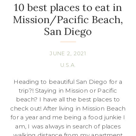
10 best places to eat in
Mission/Pacific Beach,
San Diego
JUNE 2, 2021
U.S.A.
Heading to beautiful San Diego for a
trip?! Staying in Mission or Pacific
beach? I have all the best places to
check out! After living in Mission Beach
for a year and me being a food junkie I
am, I was always in search of places
walking distance from my apartment