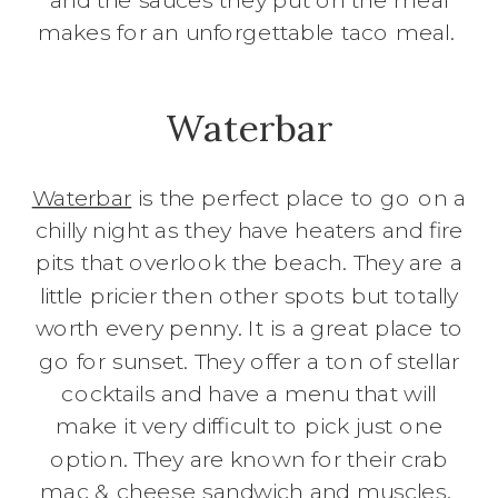
makes for an unforgettable taco meal.
Waterbar
Waterbar
is the perfect place to go on a
chilly night as they have heaters and fire
pits that overlook the beach. They are a
little pricier then other spots but totally
worth every penny. It is a great place to
go for sunset. They offer a ton of stellar
cocktails and have a menu that will
make it very difficult to pick just one
option. They are known for their crab
mac & cheese sandwich and muscles.