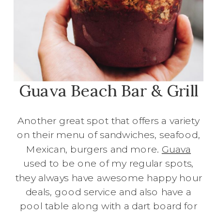
Guava Beach Bar & Grill
Another great spot that offers a variety
on their menu of sandwiches, seafood,
Mexican, burgers and more.
Guava
used to be one of my regular spots,
they always have awesome happy hour
deals, good service and also have a
pool table along with a dart board for